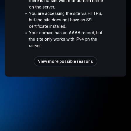
there is no site with that domain name
on the server.
You are accessing the site via HTTPS,
but the site does not have an SSL
certificate installed.
Your domain has an AAAA record, but
the site only works with IPv4 on the
server.
View more possible reasons