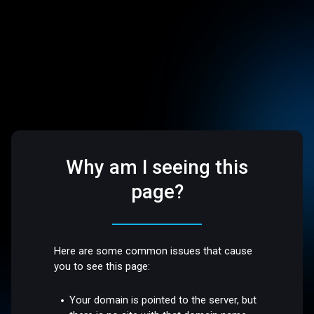
Why am I seeing this
page?
Here are some common issues that cause
you to see this page:
Your domain is pointed to the server, but